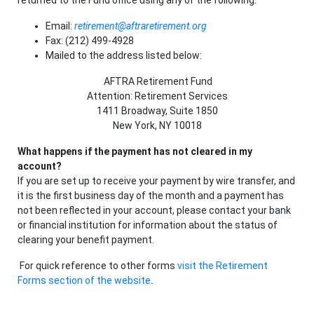
returned to the Fund office using any of the following:
Email:
retirement@aftraretirement.org
Fax: (212) 499-4928
Mailed to the address listed below:
AFTRA Retirement Fund
Attention: Retirement Services
1411 Broadway, Suite 1850
New York, NY 10018
What happens if the payment has not cleared in my
account?
If you are set up to receive your payment by wire transfer, and
it is the first business day of the month and a payment has
not been reflected in your account, please contact your bank
or financial institution for information about the status of
clearing your benefit payment.
For quick reference to other forms
visit the Retirement
Forms section of the website
.