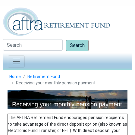
Search
Home
Retirement Fund
Receiving your monthly pension payment
Receiving your monthly pension payment
The AFTRA Retirement Fund encourages pension recipients
to take advantage of the direct deposit option (also known as
Electronic Fund Transfer, or EFT). With direct deposit, your