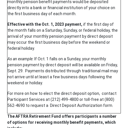
monthly pension benefit payments would be deposited
directly into a bank or financial institution of your choice on
the first business day of each month.
Effective with the Oct. 1, 2023 payment,
if the first day of
the month falls on a Saturday, Sunday, or federal holiday, the
arrival of your monthly pension payment by direct deposit
may occur the first business day before the weekend or
federal holiday.
As an example:
If Oct. 1 falls on a Sunday, your monthly
pension payment by direct deposit will be available on Friday,
Sept. 29. Payments distributed through traditional mail may
not arrive until at least a few business days following the
weekend or holiday.
For more on how to elect the direct deposit option, contact
Participant Services at (212) 499-4800 or toll-free at (800)
562-4690 to request a Direct Deposit Authorization form.
The AFTRA Retirement Fund offers participants a number
of options for receiving monthly benefit payments, which