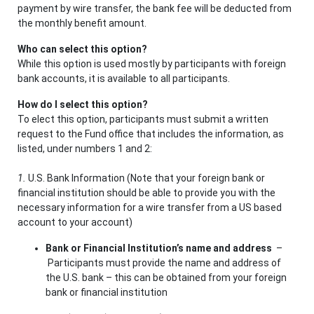
payment by wire transfer, the bank fee will be deducted from
the monthly benefit amount.
Who can select this option?
While this option is used mostly by participants with foreign
bank accounts, it is available to all participants.
How do I select this option?
To elect this option, participants must submit a written
request to the Fund office that includes the information, as
listed, under numbers 1 and 2:
1.
U.S. Bank Information (Note that your foreign bank or
financial institution should be able to provide you with the
necessary information for a wire transfer from a US based
account to your account)
Bank or Financial Institution’s name and address
–
Participants must provide the name and address of
the U.S. bank – this can be obtained from your foreign
bank or financial institution