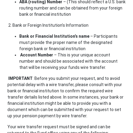
ABA (routing) Number
– (This should reflect a U.S. bank
routing number and can be obtained from your foreign
bank or financial institution
2. Bank or Foreign Institution’s Information
Bank or Financial Institution’s name
– Participants
must provide the proper name of the designated
foreign bank or financial institution
Account Number
– This is your unique account
number and should be associated with the account
that will be receiving your funds wire transfer.
IMPORTANT
: Before you submit your request, and to avoid
potential delay with a wire transfer, please consult with your
bank or financial institution to confirm the required wire
transfer details listed above. In some instances, your bank or
financial institution might be able to provide you with a
document which can be submitted with your request to set
up your pension payment by wire transfer.
Your wire transfer request must be signed
and can be