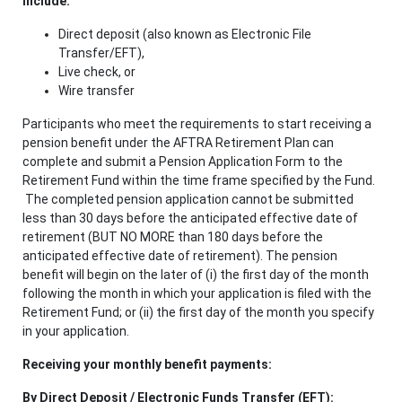
include:
Direct deposit (also known as Electronic File
Transfer/EFT),
Live check, or
Wire transfer
Participants who meet the requirements to start receiving a
pension benefit under the AFTRA Retirement Plan can
complete and submit a Pension Application Form to the
Retirement Fund within the time frame specified by the Fund.
The completed pension application cannot be submitted
less than 30 days before the anticipated effective date of
retirement
(BUT NO MORE than 180 days before the
anticipated effective date of retirement). The pension
benefit will begin on the later of (i) the first day of the month
following the month in which your application is filed with the
Retirement Fund; or (ii) the first day of the month you specify
in your application.
Receiving your monthly benefit payments:
By Direct Deposit / Electronic Funds Transfer (EFT):