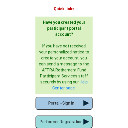
Quick links
Have you created your
participant portal
account?
If you have not received
your personalized notice to
create your account, you
can send a message to the
AFTRA Retirement Fund
Participant Services staff
securely by using our
Help
Center page
.
Portal--Sign In
Performer Registration