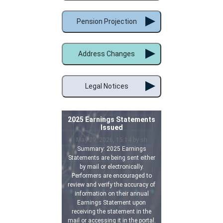
Pension Projection
Address Changes
Legal Notices
2025 Earnings Statements
Issued
May 29, 2026, 15:14 by sh
Summary: 2025 Earnings
Statements are being sent either
by mail or electronically.
Performers are encouraged to
review and verify the accuracy of
information on their annual
Earnings Statement upon
receiving the statement in the
mail or accessing it in the portal.