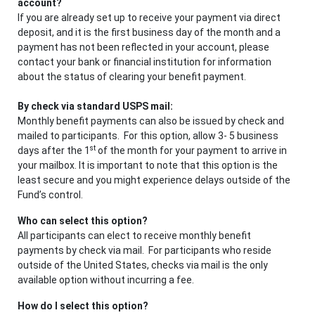
account?
If you are already set up to receive your payment via direct
deposit, and it is the first business day of the month and a
payment has not been reflected in your account, please
contact your bank or financial institution for information
about the status of clearing your benefit payment.
By check via standard USPS mail:
Monthly benefit payments can also be issued by check and
mailed to participants. For this option, allow 3- 5 business
st
days after the 1
of the month for your payment to arrive in
your mailbox. It is important to note that this option is the
least secure and you might experience delays outside of the
Fund’s control.
Who can select this option?
All participants can elect to receive monthly benefit
payments by check via mail. For participants who reside
outside of the United States, checks via mail is the only
available option without incurring a fee.
How do I select this option?