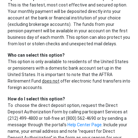
This is the fastest, most cost effective and secured option.
Your monthly payment will be deposited directly into your
account at the bank or financial institution of your choice
(excluding brokerage accounts). The funds from your
pension payment will be available in your account on the first
business day of each month. This option can also protect you
from lost or stolen checks and unexpected mail delays.
Who can select this option?
This option is only available to residents of the United States
or pensioners with a domestic bank account set up in the
United States. It is important to note that the AFTRA
Retirement Fund
does not
offer electronic fund transfers into
foreign accounts.
How do I select this option?
To choose the direct deposit option, request the Direct
Deposit Authorization Form by calling participant Services at
(212) 499-4800 or toll-free at (800) 562-4690 or by sending a
message through the portal's
Help Center Page
. Include your
name, your email address and note “request for Direct
Deposit Authorization” in the form as your reason for your