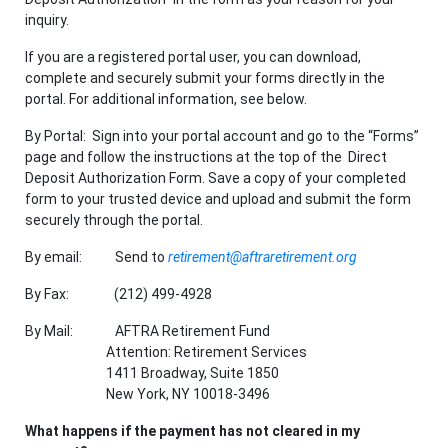
inquiry.
If you are a registered portal user, you can download,
complete and securely submit your forms directly in the
portal. For additional information, see below.
By Portal: Sign into your portal account and go to the “Forms”
page and follow the instructions at the top of the Direct
Deposit Authorization Form. Save a copy of your completed
form to your trusted device and upload and submit the form
securely through the portal.
By email: Send to
retirement@aftraretirement.org
By Fax: (212) 499-4928
By Mail: AFTRA Retirement Fund
Attention: Retirement Services
1411 Broadway, Suite 1850
New York, NY 10018-3496
What happens if the payment has not cleared in my