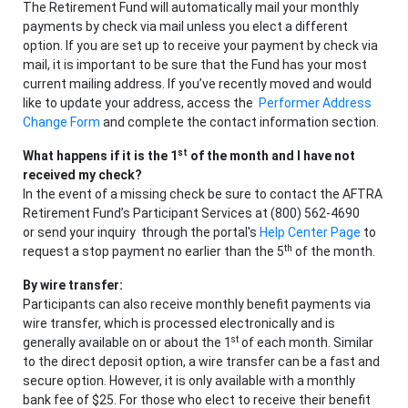
The Retirement Fund will automatically mail your monthly
payments by check via mail unless you elect a different
option. If you are set up to receive your payment by check via
mail, it is important to be sure that the Fund has your most
current mailing address. If you’ve recently moved and would
like to update your address, access the
Performer Address
Change Form
and complete the contact information section.
st
What happens if it is the 1
of the month and I have not
received my check?
In the event of a missing check be sure to contact the AFTRA
Retirement Fund’s Participant Services at (800) 562-4690
or send your inquiry through the portal's
Help Center Page
to
th
request a stop payment no earlier than the 5
of the month.
By wire transfer:
Participants can also receive monthly benefit payments via
wire transfer, which is processed electronically and is
st
generally available on or about the 1
of each month. Similar
to the direct deposit option, a wire transfer can be a fast and
secure option. However, it is only available with a monthly
bank fee of $25. For those who elect to receive their benefit