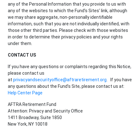
any of the Personal Information that you provide to us with
any of the websites to which the Fund’s Sites’ link, although
we may share aggregate, non-personally identifiable
information, such that you are not individually identified, with
those other third parties. Please check with those websites
in order to determine their privacy policies and your rights
under them.
CONTACT US
If you have any questions or complaints regarding this Notice,
please contact us
at
privacyandsecurityoffice@aftraretirement.org
. If you have
any questions about the Fund’s Site, please contact us at:
Help Center Page
AFTRA Retirement Fund
Attention: Privacy and Security Office
1411 Broadway, Suite 1850
New York, NY 10018