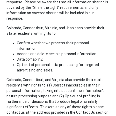
response. Please be aware that not all information sharing is
covered by the “Shine the Light” requirements, and only
information on covered sharing will be included in our
response.
Colorado, Connecticut, Virginia, and Utah each provide their
state residents with rights to:
Confirm whether we process their personal
information.
Access and delete certain personal information.
Data portability.
Opt-out of personal data processing for targeted
advertising and sales.
Colorado, Connecticut, and Virginia also provide their state
residents with rights to: (1) Correct inaccuracies in their
personal information, taking into account the information's
nature processing purpose and (2) Opt-out of profiling in
furtherance of decisions that produce legal or similarly
significant effects. To exercise any of these rights please
contact us at the address provided in the Contact Us section