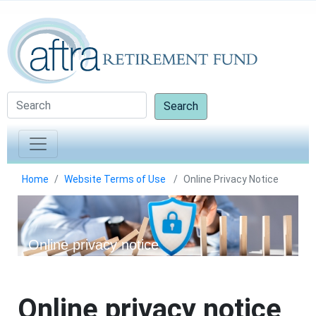
Search
Home
Website Terms of Use
Online Privacy Notice
Online privacy notice
Online privacy notice