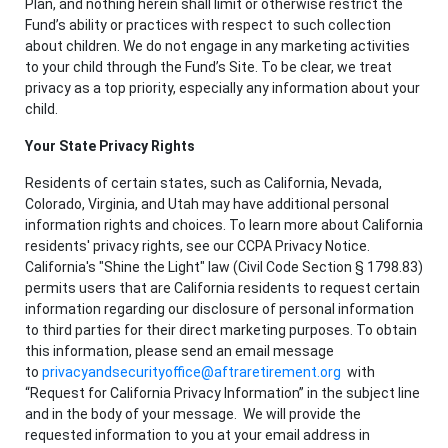
Plan, and nothing herein shall limit or otherwise restrict the
Fund’s ability or practices with respect to such collection
about children. We do not engage in any marketing activities
to your child through the Fund’s Site. To be clear, we treat
privacy as a top priority, especially any information about your
child.
Your State Privacy Rights
Residents of certain states, such as California, Nevada,
Colorado, Virginia, and Utah may have additional personal
information rights and choices. To learn more about California
residents' privacy rights, see our CCPA Privacy Notice.
California's "Shine the Light" law (Civil Code Section § 1798.83)
permits users that are California residents to request certain
information regarding our disclosure of personal information
to third parties for their direct marketing purposes. To obtain
this information, please send an email message
to
privacyandsecurityoffice@aftraretirement.org
with
“Request for California Privacy Information” in the subject line
and in the body of your message. We will provide the
requested information to you at your email address in