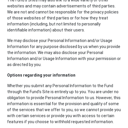
websites and may contain advertisements of third parties.
We are not and cannot be responsible for the privacy policies
of those websites of third parties or for how they treat
information (including, but not limited to personally
identifiable information) about their users.
We may disclose your Personal Information and/or Usage
Information for any purpose disclosed by us when you provide
the information. We may also disclose your Personal
Information and/or Usage Information with your permission or
as directed by you.
Options regarding your information
Whether you submit any Personal Information to the Fund
through the Fund’s Site is entirely up to you. You are under no
obligation to provide Personal Information to us. However, this
information is essential for the provision and quality of some
of the services that we offer to you, so we cannot provide you
with certain services or provide you with access to certain
features if you choose to withhold requested information.