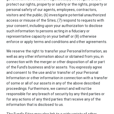
protect our rights, property or safety or the rights, property or
personal safety of our agents, employees, contractors,
visitors and the public; (6) investigate potential unauthorized
access or misuse of the Sites; (7) respond to requests with
your consent, including upon your authorization to disclose
such information to persons acting in a fiduciary or
representative capacity on your behalf or (8) otherwise
enforce or apply terms and conditions and other agreements.
We reserve the right to transfer your Personal Information, as
well as any other information about or obtained from you, in
connection with the merger or other disposition of all or part
of the Fund’s business and/or assets. You expressly agree
and consent to the use and/or transfer of your Personal
Information or other information in connection with a transfer
of some or all of our assets in any of the above described
proceedings. Furthermore, we cannot and will not be
responsible for any breach of security by any third parties or
for any actions of any third parties that receive any of the
information that is disclosed to us.
The Fund’s Sites may also link to a wide variety of other