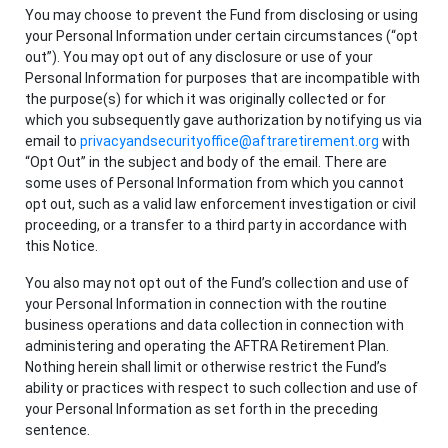
You may choose to prevent the Fund from disclosing or using
your Personal Information under certain circumstances (“opt
out”). You may opt out of any disclosure or use of your
Personal Information for purposes that are incompatible with
the purpose(s) for which it was originally collected or for
which you subsequently gave authorization by notifying us via
email to
privacyandsecurityoffice@aftraretirement.org
with
“Opt Out” in the subject and body of the email. There are
some uses of Personal Information from which you cannot
opt out, such as a valid law enforcement investigation or civil
proceeding, or a transfer to a third party in accordance with
this Notice.
You also may not opt out of the Fund’s collection and use of
your Personal Information in connection with the routine
business operations and data collection in connection with
administering and operating the AFTRA Retirement Plan.
Nothing herein shall limit or otherwise restrict the Fund’s
ability or practices with respect to such collection and use of
your Personal Information as set forth in the preceding
sentence.