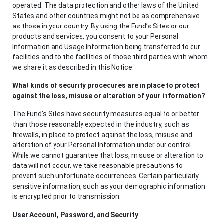
operated. The data protection and other laws of the United
States and other countries might not be as comprehensive
as those in your country. By using the Fund’s Sites or our
products and services, you consent to your Personal
Information and Usage Information being transferred to our
facilities and to the facilities of those third parties with whom
we share it as described in this Notice.
What kinds of security procedures are in place to protect
against the loss, misuse or alteration of your information?
The Fund’s Sites have security measures equal to or better
than those reasonably expected in the industry, such as
firewalls, in place to protect against the loss, misuse and
alteration of your Personal Information under our control.
While we cannot guarantee that loss, misuse or alteration to
data will not occur, we take reasonable precautions to
prevent such unfortunate occurrences. Certain particularly
sensitive information, such as your demographic information
is encrypted prior to transmission.
User Account, Password, and Security