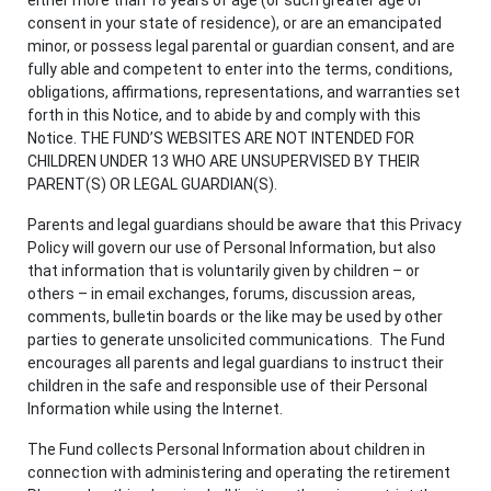
consent in your state of residence), or are an emancipated
minor, or possess legal parental or guardian consent, and are
fully able and competent to enter into the terms, conditions,
obligations, affirmations, representations, and warranties set
forth in this Notice, and to abide by and comply with this
Notice. THE FUND’S WEBSITES ARE NOT INTENDED FOR
CHILDREN UNDER 13 WHO ARE UNSUPERVISED BY THEIR
PARENT(S) OR LEGAL GUARDIAN(S).
Parents and legal guardians should be aware that this Privacy
Policy will govern our use of Personal Information, but also
that information that is voluntarily given by children – or
others – in email exchanges, forums, discussion areas,
comments, bulletin boards or the like may be used by other
parties to generate unsolicited communications. The Fund
encourages all parents and legal guardians to instruct their
children in the safe and responsible use of their Personal
Information while using the Internet.
The Fund collects Personal Information about children in
connection with administering and operating the retirement