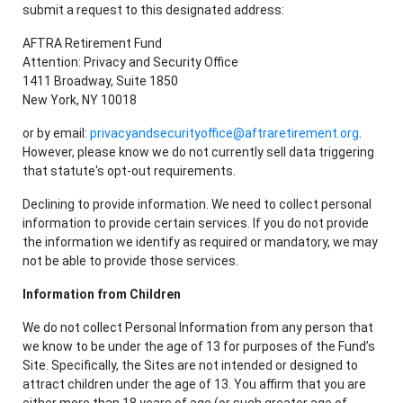
submit a request to this designated address:
AFTRA Retirement Fund
Attention: Privacy and Security Office
1411 Broadway, Suite 1850
New York, NY 10018
or by email:
privacyandsecurityoffice@aftraretirement.org
.
However, please know we do not currently sell data triggering
that statute's opt-out requirements.
Declining to provide information. We need to collect personal
information to provide certain services. If you do not provide
the information we identify as required or mandatory, we may
not be able to provide those services.
Information from Children
We do not collect Personal Information from any person that
we know to be under the age of 13 for purposes of the Fund’s
Site. Specifically, the Sites are not intended or designed to
attract children under the age of 13. You affirm that you are
either more than 18 years of age (or such greater age of