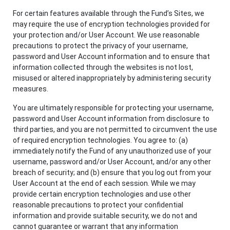
For certain features available through the Fund’s Sites, we
may require the use of encryption technologies provided for
your protection and/or User Account. We use reasonable
precautions to protect the privacy of your username,
password and User Account information and to ensure that
information collected through the websites is not lost,
misused or altered inappropriately by administering security
measures.
You are ultimately responsible for protecting your username,
password and User Account information from disclosure to
third parties, and you are not permitted to circumvent the use
of required encryption technologies. You agree to: (a)
immediately notify the Fund of any unauthorized use of your
username, password and/or User Account, and/or any other
breach of security; and (b) ensure that you log out from your
User Account at the end of each session. While we may
provide certain encryption technologies and use other
reasonable precautions to protect your confidential
information and provide suitable security, we do not and
cannot guarantee or warrant that any information