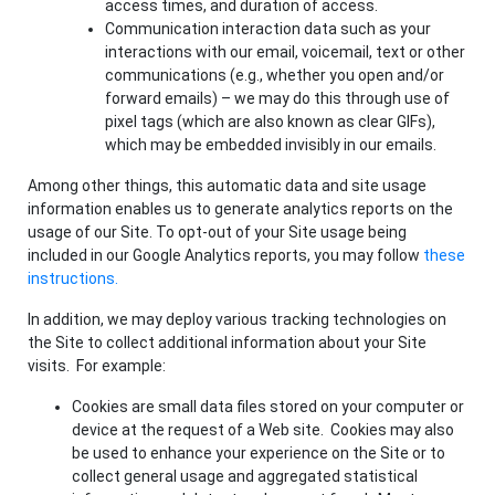
access times, and duration of access.
Communication interaction data such as your
interactions with our email, voicemail, text or other
communications (e.g., whether you open and/or
forward emails) – we may do this through use of
pixel tags (which are also known as clear GIFs),
which may be embedded invisibly in our emails.
Among other things, this automatic data and site usage
information enables us to generate analytics reports on the
usage of our Site. To opt-out of your Site usage being
included in our Google Analytics reports, you may follow
these
instructions.
In addition, we may deploy various tracking technologies on
the Site to collect additional information about your Site
visits. For example:
Cookies are small data files stored on your computer or
device at the request of a Web site. Cookies may also
be used to enhance your experience on the Site or to
collect general usage and aggregated statistical