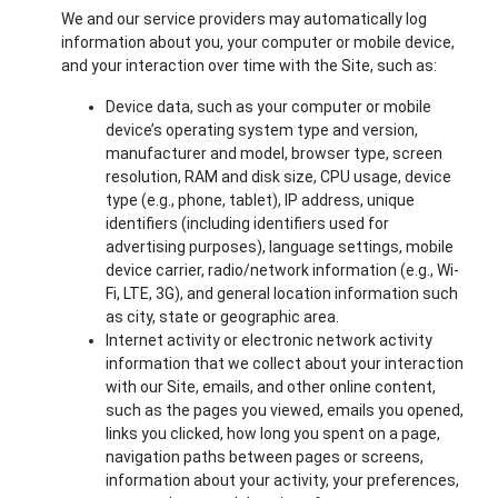
We and our service providers may automatically log
information about you, your computer or mobile device,
and your interaction over time with the Site, such as:
Device data, such as your computer or mobile
device’s operating system type and version,
manufacturer and model, browser type, screen
resolution, RAM and disk size, CPU usage, device
type (e.g., phone, tablet), IP address, unique
identifiers (including identifiers used for
advertising purposes), language settings, mobile
device carrier, radio/network information (e.g., Wi-
Fi, LTE, 3G), and general location information such
as city, state or geographic area.
Internet activity or electronic network activity
information that we collect about your interaction
with our Site, emails, and other online content,
such as the pages you viewed, emails you opened,
links you clicked, how long you spent on a page,
navigation paths between pages or screens,
information about your activity, your preferences,