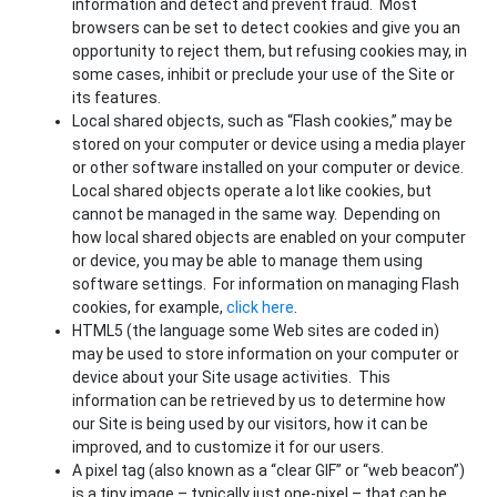
information and detect and prevent fraud. Most
browsers can be set to detect cookies and give you an
opportunity to reject them, but refusing cookies may, in
some cases, inhibit or preclude your use of the Site or
its features.
Local shared objects, such as “Flash cookies,” may be
stored on your computer or device using a media player
or other software installed on your computer or device.
Local shared objects operate a lot like cookies, but
cannot be managed in the same way. Depending on
how local shared objects are enabled on your computer
or device, you may be able to manage them using
software settings. For information on managing Flash
cookies, for example,
click here
.
HTML5 (the language some Web sites are coded in)
may be used to store information on your computer or
device about your Site usage activities. This
information can be retrieved by us to determine how
our Site is being used by our visitors, how it can be
improved, and to customize it for our users.
A pixel tag (also known as a “clear GIF” or “web beacon”)
is a tiny image – typically just one-pixel – that can be