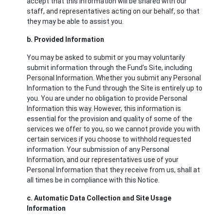
accept that this information will be shared with our
staff, and representatives acting on our behalf, so that
they may be able to assist you.
b. Provided Information
You may be asked to submit or you may voluntarily
submit information through the Fund’s Site, including
Personal Information. Whether you submit any Personal
Information to the Fund through the Site is entirely up to
you. You are under no obligation to provide Personal
Information this way. However, this information is
essential for the provision and quality of some of the
services we offer to you, so we cannot provide you with
certain services if you choose to withhold requested
information. Your submission of any Personal
Information, and our representatives use of your
Personal Information that they receive from us, shall at
all times be in compliance with this Notice.
c. Automatic Data Collection and Site Usage
Information