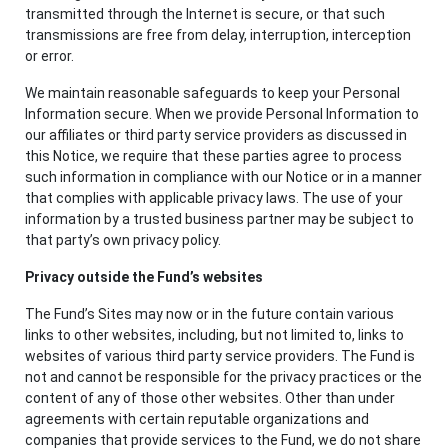
transmitted through the Internet is secure, or that such
transmissions are free from delay, interruption, interception
or error.
We maintain reasonable safeguards to keep your Personal
Information secure. When we provide Personal Information to
our affiliates or third party service providers as discussed in
this Notice, we require that these parties agree to process
such information in compliance with our Notice or in a manner
that complies with applicable privacy laws. The use of your
information by a trusted business partner may be subject to
that party’s own privacy policy.
Privacy outside the Fund’s websites
The Fund’s Sites may now or in the future contain various
links to other websites, including, but not limited to, links to
websites of various third party service providers. The Fund is
not and cannot be responsible for the privacy practices or the
content of any of those other websites. Other than under
agreements with certain reputable organizations and
companies that provide services to the Fund, we do not share