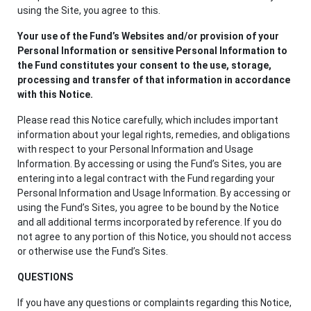
using the Site, you agree to this.
Your use of the Fund’s Websites and/or provision of your
Personal Information or sensitive Personal Information to
the Fund constitutes your consent to the use, storage,
processing and transfer of that information in accordance
with this Notice.
Please read this Notice carefully, which includes important
information about your legal rights, remedies, and obligations
with respect to your Personal Information and Usage
Information. By accessing or using the Fund’s Sites, you are
entering into a legal contract with the Fund regarding your
Personal Information and Usage Information. By accessing or
using the Fund’s Sites, you agree to be bound by the Notice
and all additional terms incorporated by reference. If you do
not agree to any portion of this Notice, you should not access
or otherwise use the Fund’s Sites.
QUESTIONS
If you have any questions or complaints regarding this Notice,