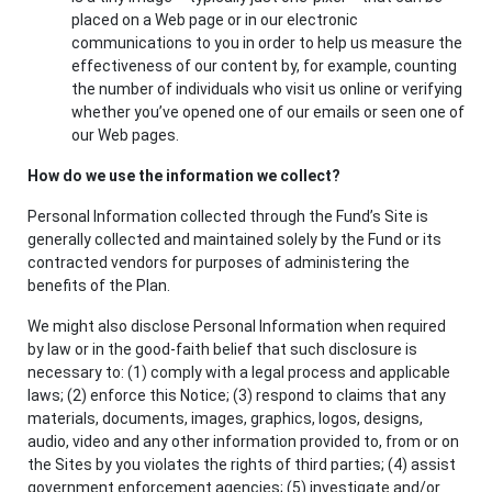
placed on a Web page or in our electronic
communications to you in order to help us measure the
effectiveness of our content by, for example, counting
the number of individuals who visit us online or verifying
whether you’ve opened one of our emails or seen one of
our Web pages.
How do we use the information we collect?
Personal Information collected through the Fund’s Site is
generally collected and maintained solely by the Fund or its
contracted vendors for purposes of administering the
benefits of the Plan.
We might also disclose Personal Information when required
by law or in the good-faith belief that such disclosure is
necessary to: (1) comply with a legal process and applicable
laws; (2) enforce this Notice; (3) respond to claims that any
materials, documents, images, graphics, logos, designs,
audio, video and any other information provided to, from or on
the Sites by you violates the rights of third parties; (4) assist
government enforcement agencies; (5) investigate and/or