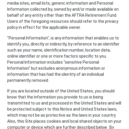
media sites, email lists, generic information and Personal
Information collected by, owned by and/or made available on
behalf of any entity other than the AFTRA Retirement Fund.
Users of the foregoing resources should refer to the privacy
policy in effect for the applicable owner.
"Personal Information", is any information that enables us to
identify you, directly or indirectly, by reference to an identifier
such as your name, identification number, location data,
online identifier or one or more factors specific to you.
Personal Information includes "sensitive Personal
Information" but excludes anonymous information or
information that has had the identity of an individual
permanently removed.
If you are located outside of the United States, you should
know that the information you provide to us is being
transmitted to us and processed in the United States and will
be protected subject to this Notice and United States laws,
which may not be as protective as the laws in your country.
Also, this Site places cookies and local shared objects on your
computer or device which are further described below. By