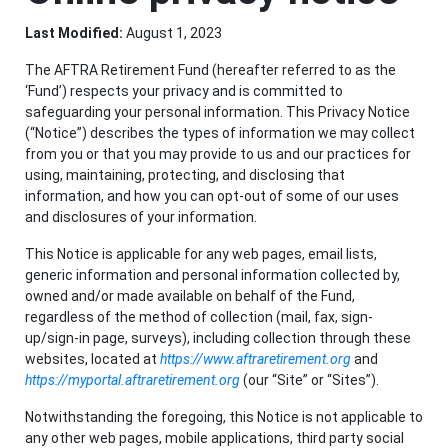
Last Modified:
August 1, 2023
The AFTRA Retirement Fund (hereafter referred to as the
‘Fund’) respects your privacy and is committed to
safeguarding your personal information. This Privacy Notice
(“Notice”) describes the types of information we may collect
from you or that you may provide to us and our practices for
using, maintaining, protecting, and disclosing that
information, and how you can opt-out of some of our uses
and disclosures of your information.
This Notice is applicable for any web pages, email lists,
generic information and personal information collected by,
owned and/or made available on behalf of the Fund,
regardless of the method of collection (mail, fax, sign-
up/sign-in page, surveys), including collection through these
websites, located at
https://www.aftraretirement.org
and
https://myportal.aftraretirement.org
(our “Site” or “Sites”).
Notwithstanding the foregoing, this Notice is not applicable to
any other web pages, mobile applications, third party social