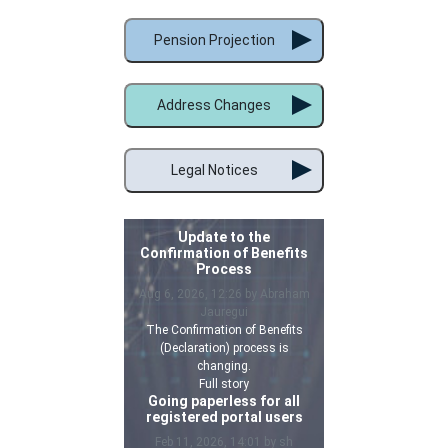
Pension Projection
Address Changes
Legal Notices
Update to the
Confirmation of Benefits
Process
Aug 6, 2026, 12:26 by Abraham
Jauregui
The Confirmation of Benefits
(Declaration) process is
changing.
Full story
Going paperless for all
registered portal users
Feb 11, 2026, 14:01 by sh