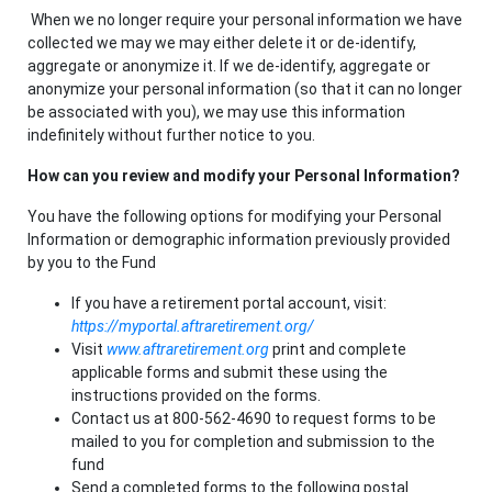
When we no longer require your personal information we have
collected we may we may either delete it or de-identify,
aggregate or anonymize it. If we de-identify, aggregate or
anonymize your personal information (so that it can no longer
be associated with you), we may use this information
indefinitely without further notice to you.
How can you review and modify your Personal Information?
You have the following options for modifying your Personal
Information or demographic information previously provided
by you to the Fund
If you have a retirement portal account, visit:
https://myportal.aftraretirement.org/
Visit
www.aftraretirement.org
print and complete
applicable forms and submit these using the
instructions provided on the forms.
Contact us at 800-562-4690 to request forms to be
mailed to you for completion and submission to the
fund
Send a completed forms to the following postal