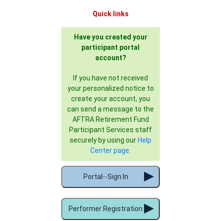
Quick links
Have you created your
participant portal
account?
If you have not received
your personalized notice to
create your account, you
can send a message to the
AFTRA Retirement Fund
Participant Services staff
securely by using our
Help
Center page
.
Portal--Sign In
Performer Registration