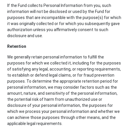
If the Fund collects Personal Information from you, such
information will not be disclosed or used by the Fund for
purposes that are incompatible with the purpose(s) for which
it was originally collected or for which you subsequently gave
authorization unless you affirmatively consent to such
disclosure and use.
Retention
We generally retain personal information to fulfill the
purposes for which we collected it, including for the purposes
of satisfying any legal, accounting, or reporting requirements,
to establish or defend legal claims, or for fraud prevention
purposes. To determine the appropriate retention period for
personal information, we may consider factors such as the
amount, nature, and sensitivity of the personal information,
the potential risk of harm from unauthorized use or
disclosure of your personal information, the purposes for
which we process your personal information and whether we
can achieve those purposes through other means, and the
applicable legal requirements.