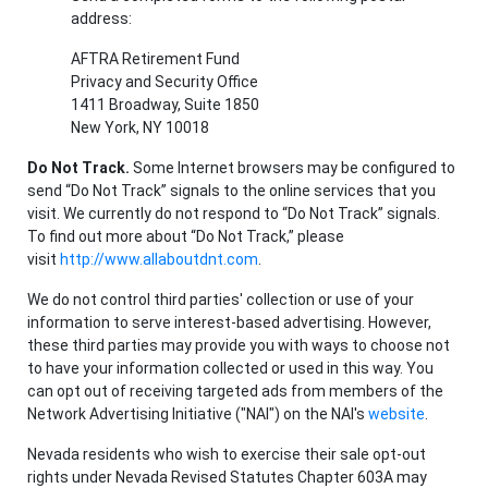
address:
AFTRA Retirement Fund
Privacy and Security Office
1411 Broadway, Suite 1850
New York, NY 10018
Do Not Track.
Some Internet browsers may be configured to
send “Do Not Track” signals to the online services that you
visit. We currently do not respond to “Do Not Track” signals.
To find out more about “Do Not Track,” please
visit
http://www.allaboutdnt.com
.
We do not control third parties' collection or use of your
information to serve interest-based advertising. However,
these third parties may provide you with ways to choose not
to have your information collected or used in this way. You
can opt out of receiving targeted ads from members of the
Network Advertising Initiative ("NAI") on the NAI's
website
.
Nevada residents who wish to exercise their sale opt-out
rights under Nevada Revised Statutes Chapter 603A may