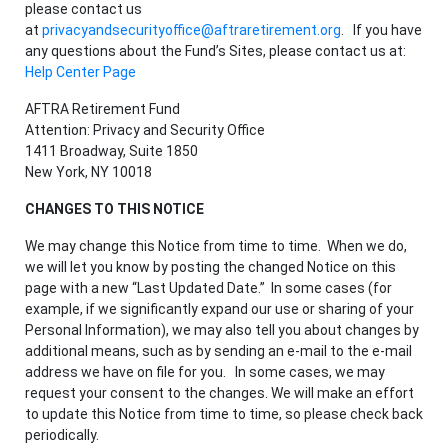
please contact us
at
privacyandsecurityoffice@aftraretirement.org
. If you have
any questions about the Fund’s Sites, please contact us at:
Help Center Page
AFTRA Retirement Fund
Attention: Privacy and Security Office
1411 Broadway, Suite 1850
New York, NY 10018
CHANGES TO THIS NOTICE
We may change this Notice from time to time. When we do,
we will let you know by posting the changed Notice on this
page with a new “Last Updated Date.” In some cases (for
example, if we significantly expand our use or sharing of your
Personal Information), we may also tell you about changes by
additional means, such as by sending an e-mail to the e-mail
address we have on file for you. In some cases, we may
request your consent to the changes. We will make an effort
to update this Notice from time to time, so please check back
periodically.