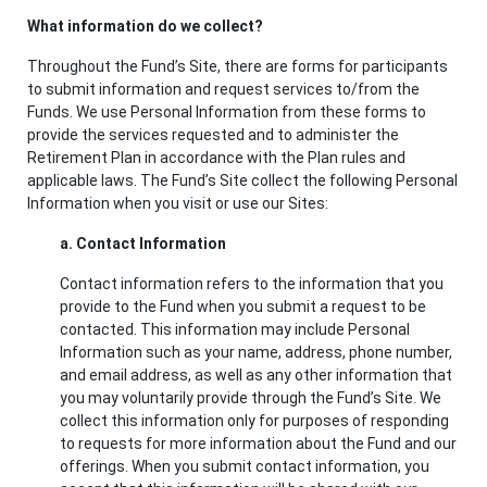
What information do we collect?
Throughout the Fund’s Site, there are forms for participants
to submit information and request services to/from the
Funds. We use Personal Information from these forms to
provide the services requested and to administer the
Retirement Plan in accordance with the Plan rules and
applicable laws. The Fund’s Site collect the following Personal
Information when you visit or use our Sites:
a. Contact Information
Contact information refers to the information that you
provide to the Fund when you submit a request to be
contacted. This information may include Personal
Information such as your name, address, phone number,
and email address, as well as any other information that
you may voluntarily provide through the Fund’s Site. We
collect this information only for purposes of responding
to requests for more information about the Fund and our
offerings. When you submit contact information, you