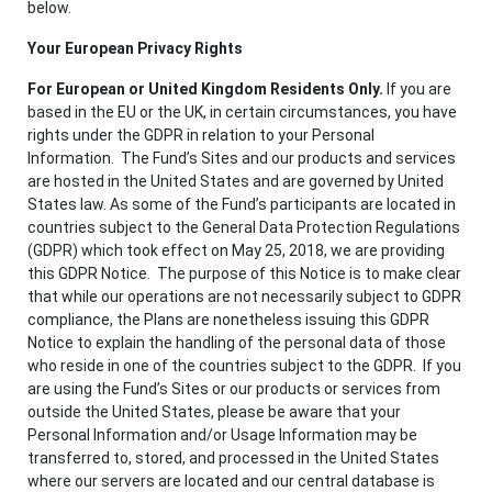
below.
Your European Privacy Rights
For European or United Kingdom Residents Only.
If you are
based in the EU or the UK, in certain circumstances, you have
rights under the GDPR in relation to your Personal
Information. The Fund’s Sites and our products and services
are hosted in the United States and are governed by United
States law. As some of the Fund’s participants are located in
countries subject to the General Data Protection Regulations
(GDPR) which took effect on May 25, 2018, we are providing
this GDPR Notice. The purpose of this Notice is to make clear
that while our operations are not necessarily subject to GDPR
compliance, the Plans are nonetheless issuing this GDPR
Notice to explain the handling of the personal data of those
who reside in one of the countries subject to the GDPR. If you
are using the Fund’s Sites or our products or services from
outside the United States, please be aware that your
Personal Information and/or Usage Information may be
transferred to, stored, and processed in the United States
where our servers are located and our central database is